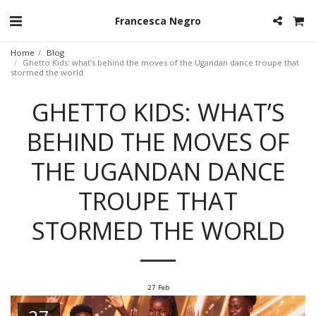
Francesca Negro
Home
Blog
Ghetto Kids: what’s behind the moves of the Ugandan dance troupe that
stormed the world
GHETTO KIDS: WHAT’S
BEHIND THE MOVES OF
THE UGANDAN DANCE
TROUPE THAT
STORMED THE WORLD
27
Feb