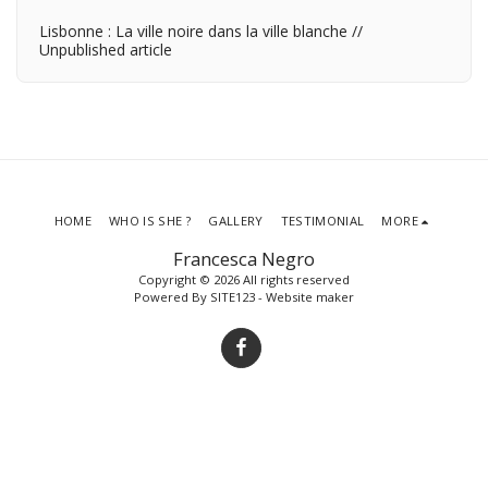
Lisbonne : La ville noire dans la ville blanche //
Unpublished article
HOME
WHO IS SHE ?
GALLERY
TESTIMONIAL
MORE
Francesca Negro
Copyright © 2026 All rights reserved
Powered By
SITE123
-
Website maker