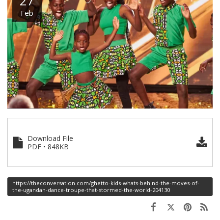
27
Feb
Download File
PDF • 848KB
https://theconversation.com/ghetto-kids-whats-behind-the-moves-of-
the-ugandan-dance-troupe-that-stormed-the-world-204130