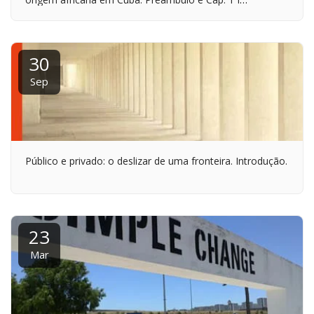
INTRODUÇÃO HISTÓRICA: A ÉPOCA COLONIAL
30
Sep
Público e privado: o deslizar de uma fronteira. Introdução.
23
Mar