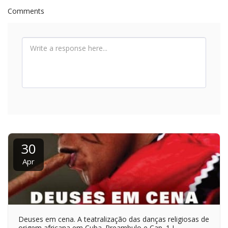
Comments
30
Apr
Deuses em cena. A teatralização das danças religiosas de
origem africana em Cuba. Preambulo e Cap. 1 I