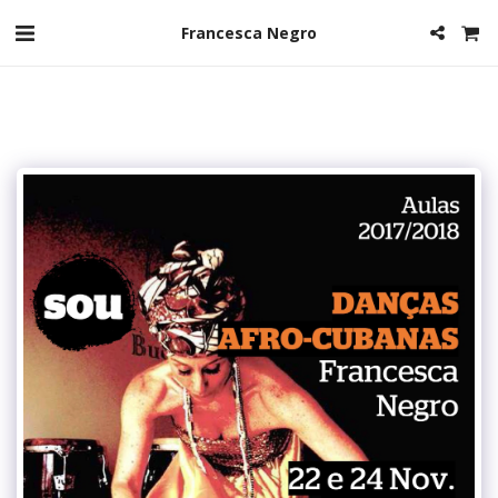
Francesca Negro