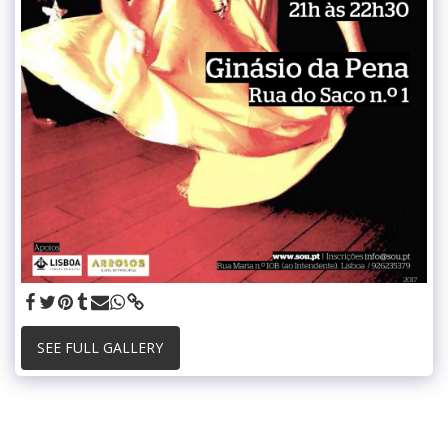
SEE FULL GALLERY