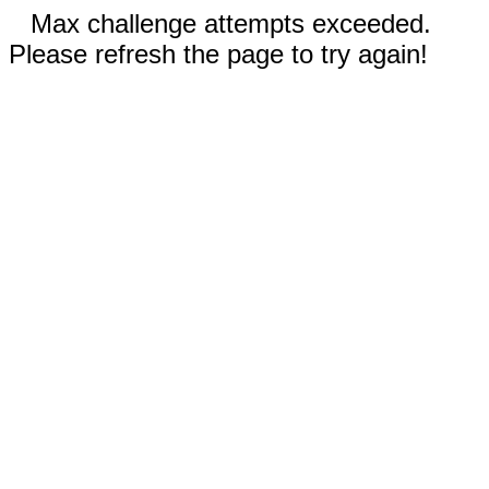
Max challenge attempts exceeded.
Please refresh the page to try again!