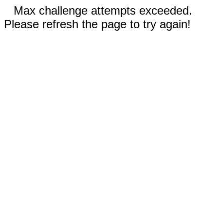
Max challenge attempts exceeded.
Please refresh the page to try again!