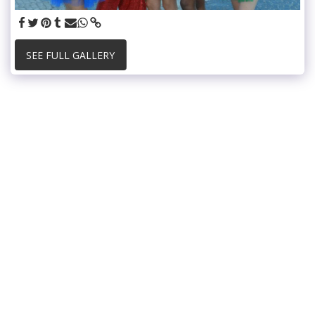
SEE FULL GALLERY