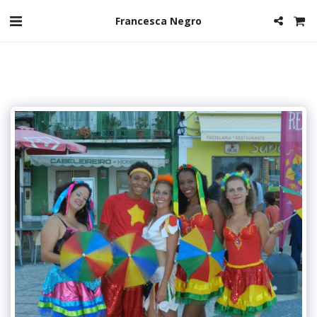
Francesca Negro