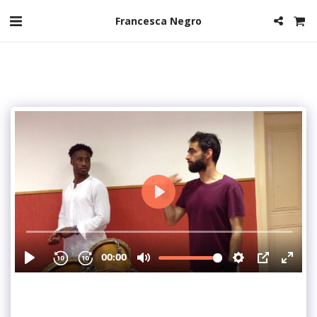
Francesca Negro