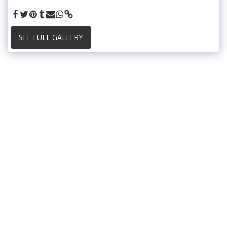
SEE FULL GALLERY