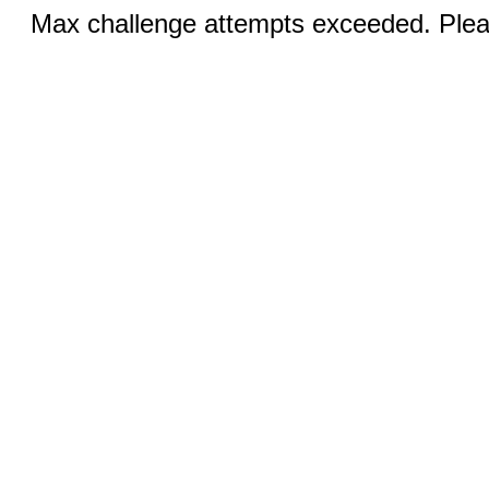
Max challenge attempts exceeded. Pleas