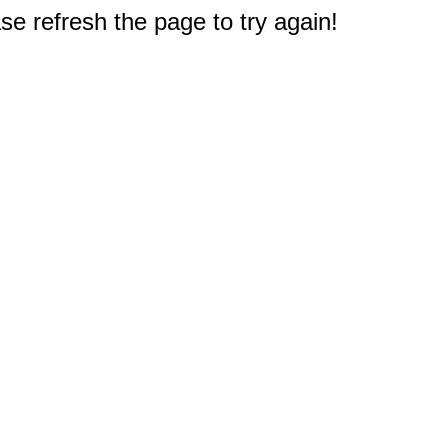
e refresh the page to try again!