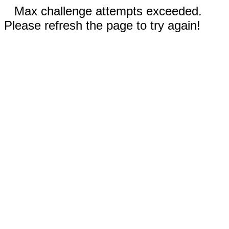
Max challenge attempts exceeded.
Please refresh the page to try again!