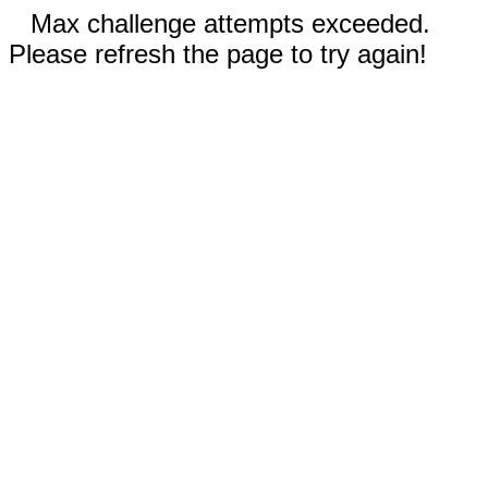
Max challenge attempts exceeded.
Please refresh the page to try again!