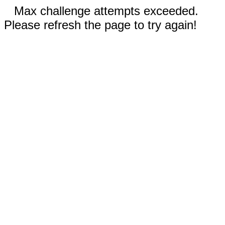
Max challenge attempts exceeded.
Please refresh the page to try again!