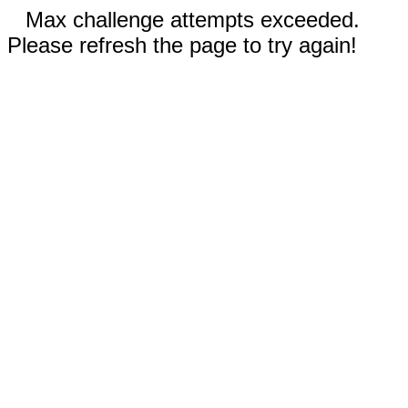
Max challenge attempts exceeded.
Please refresh the page to try again!