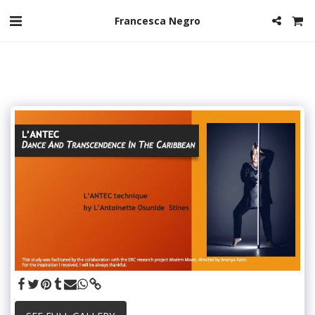
Francesca Negro