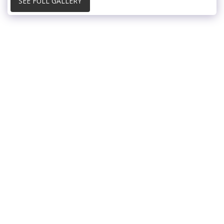
SEE FULL GALLERY